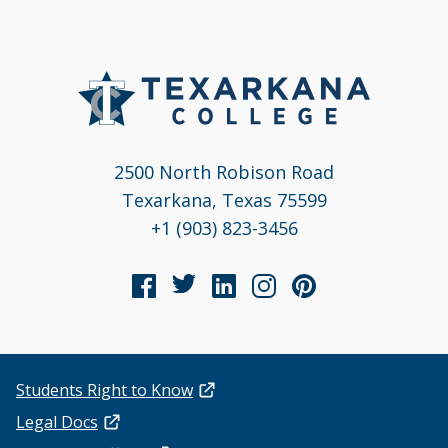
2500 North Robison Road
Texarkana, Texas 75599
+1 (903) 823-3456
Students Right to Know
Legal Docs