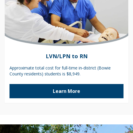
LVN/LPN to RN
Approximate total cost for full-time in-district (Bowie
County residents) students is $8,949.
Learn More