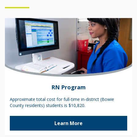
RN Program
Approximate total cost for full-time in-district (Bowie
County residents) students is $10,820.
Learn More