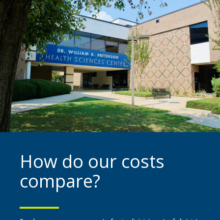
How do our costs
compare?