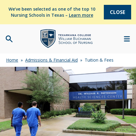
We’ve been selected as one of the top 10
CLOSE
Nursing Schools in Texas –
Learn more
Home
»
Admissions & Financial Aid
»
Tuition & Fees