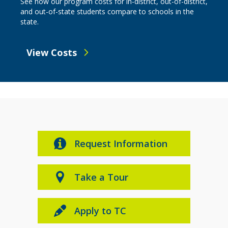
See how our program costs for in-district, out-of-district,
and out-of-state students compare to schools in the
state.
View Costs
Request Information
Take a Tour
Apply to TC