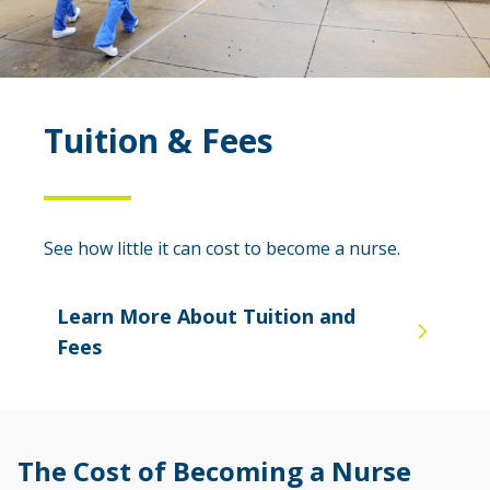
Tuition & Fees
See how little it can cost to become a nurse.
Learn More About Tuition and
Fees
The Cost of Becoming a Nurse