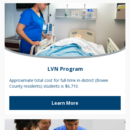
LVN Program
Approximate total cost for full-time in-district (Bowie
County residents) students is $6,710.
Learn More