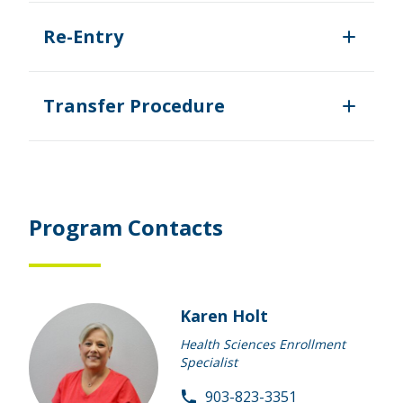
Re-Entry
Transfer Procedure
Program Contacts
Karen Holt
Health Sciences Enrollment
Specialist
903-823-3351