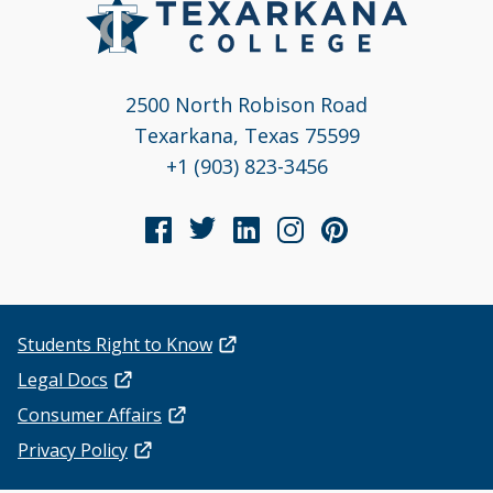
2500 North Robison Road
Texarkana, Texas 75599
+1 (903) 823-3456
Students Right to Know
Legal Docs
Consumer Affairs
Privacy Policy