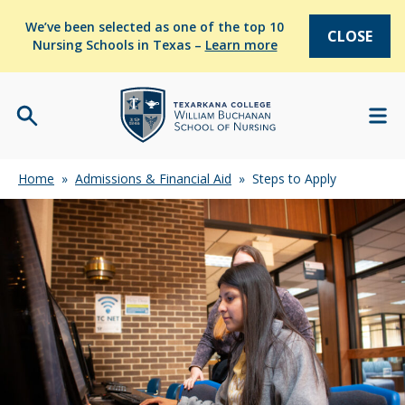
We’ve been selected as one of the top 10
CLOSE
Nursing Schools in Texas –
Learn more
Home
»
Admissions & Financial Aid
»
Steps to Apply