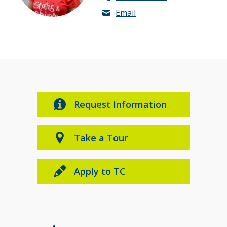
Email
Request Information
Take a Tour
Apply to TC