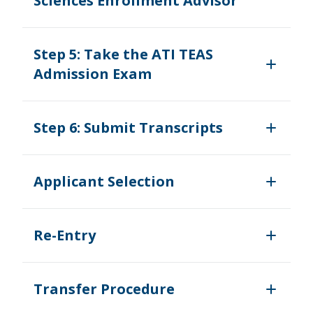
Sciences Enrollment Advisor
Step 5: Take the ATI TEAS
Admission Exam
Step 6: Submit Transcripts
Applicant Selection
Re-Entry
Transfer Procedure