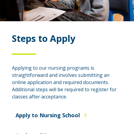
Steps to Apply
Applying to our nursing programs is
straightforward and involves submitting an
online application and required documents.
Additional steps will be required to register for
classes after acceptance.
Apply to Nursing School