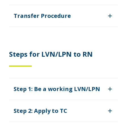
Transfer Procedure
Steps for LVN/LPN to RN
Step 1: Be a working LVN/LPN
Step 2: Apply to TC