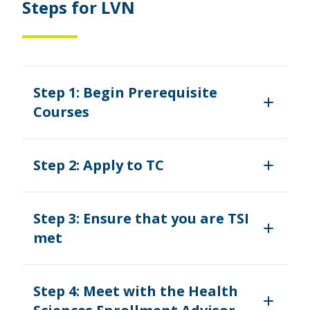
Steps for LVN
Step 1: Begin Prerequisite
Courses
Step 2: Apply to TC
Step 3: Ensure that you are TSI
met
Step 4: Meet with the Health