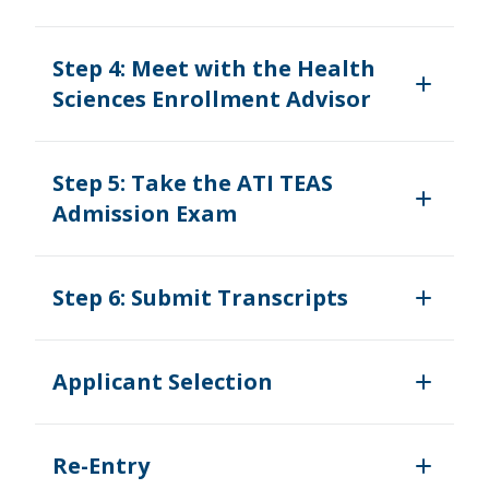
Step 4: Meet with the Health
Sciences Enrollment Advisor
Step 5: Take the ATI TEAS
Admission Exam
Step 6: Submit Transcripts
Applicant Selection
Re-Entry