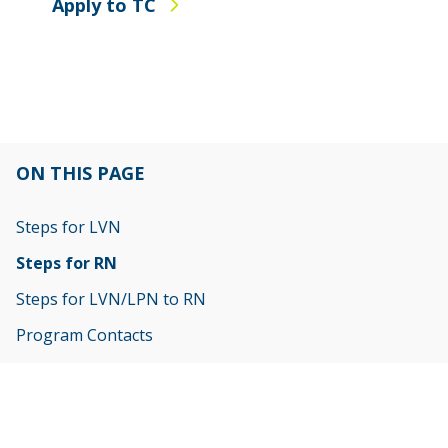
Apply to TC
ON THIS PAGE
Steps for LVN
Steps for RN
Steps for LVN/LPN to RN
Program Contacts