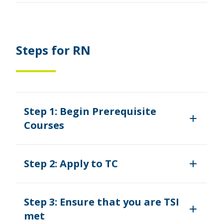
Steps for RN
Step 1: Begin Prerequisite
Courses
Step 2: Apply to TC
Step 3: Ensure that you are TSI
met