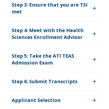
Step 3: Ensure that you are TSI
met
Step 4: Meet with the Health
Sciences Enrollment Advisor
Step 5: Take the ATI TEAS
Admission Exam
Step 6: Submit Transcripts
Applicant Selection