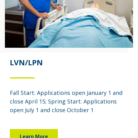
LVN/LPN
Fall Start: Applications open January 1 and
close April 15; Spring Start: Applications
open July 1 and close October 1
Learn More