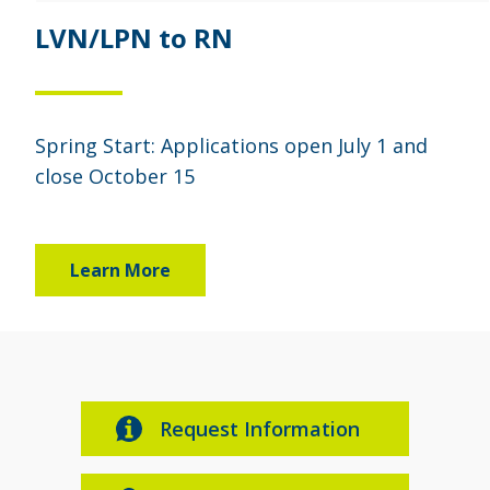
LVN/LPN to RN
Spring Start: Applications open July 1 and
close October 15
Learn More
Request Information