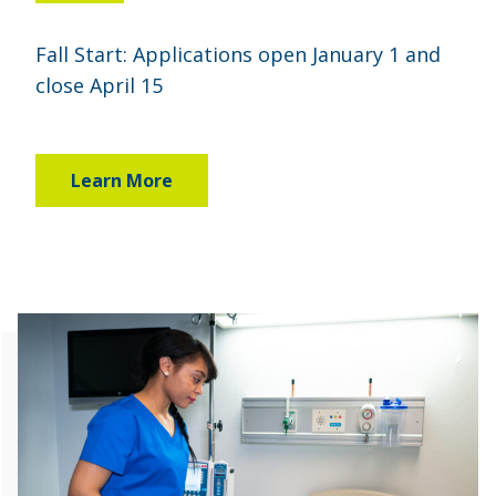
Fall Start: Applications open January 1 and
close April 15
Learn More