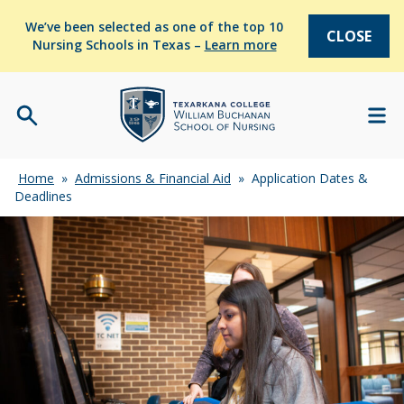
We’ve been selected as one of the top 10
CLOSE
Nursing Schools in Texas –
Learn more
Home
»
Admissions & Financial Aid
»
Application Dates &
Deadlines