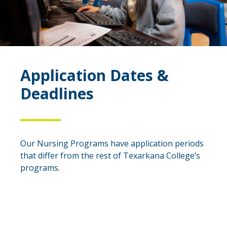
Application Dates &
Deadlines
Our Nursing Programs have application periods
that differ from the rest of Texarkana College’s
programs.