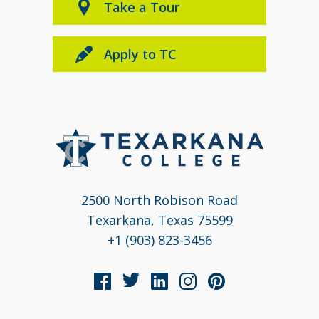
Take a Tour
Apply to TC
2500 North Robison Road
Texarkana, Texas 75599
+1 (903) 823-3456